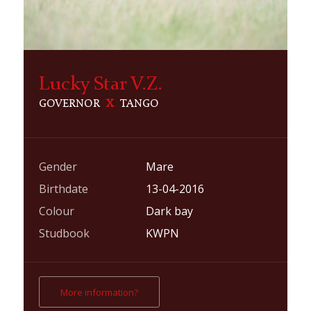
Lucky Star V.Z.
GOVERNOR
X
TANGO
Gender
Mare
Birthdate
13-04-2016
Colour
Dark bay
Studbook
KWPN
More information?