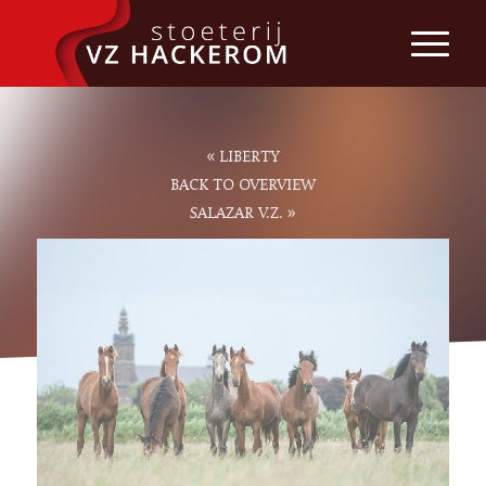
«
LIBERTY
BACK TO OVERVIEW
»
SALAZAR V.Z.