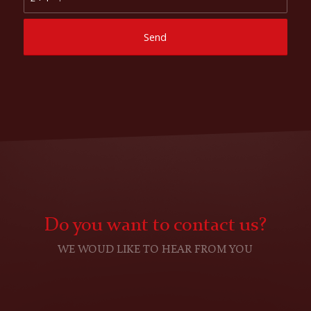
Do you want to contact us?
WE WOUD LIKE TO HEAR FROM YOU