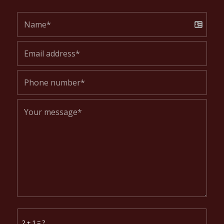
2 + 1 = ?