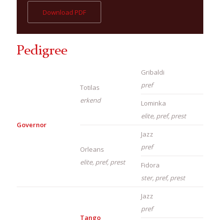
Download PDF
Pedigree
Gribaldi
pref
Totilas
erkend
Lominka
elite, pref, prest
Governor
Jazz
pref
Orleans
elite, pref, prest
Fidora
ster, pref, prest
Jazz
pref
Tango