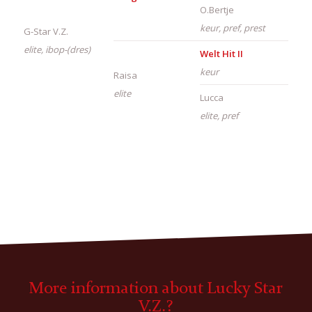
O.Bertje
keur, pref, prest
G-Star V.Z.
elite, ibop-(dres)
Welt Hit II
keur
Raisa
elite
Lucca
elite, pref
More information about Lucky Star
V.Z.?