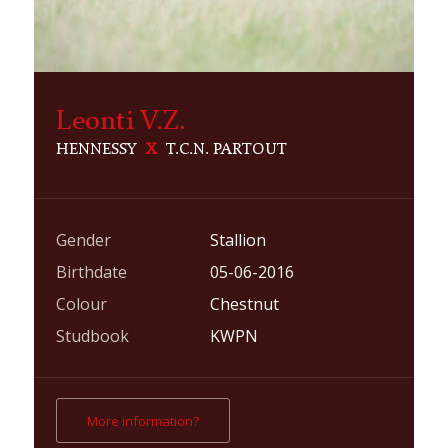
Leonti V.Z.
HENNESSY
X
T.C.N. PARTOUT
Gender
Stallion
Birthdate
05-06-2016
Colour
Chestnut
Studbook
KWPN
More information?