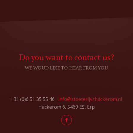
Do you want to contact us?
WE WOUD LIKE TO HEAR FROM YOU
+31 (0)6 51 35 55 46
info@stoeterijvzhackerom.nl
Hackerom 6, 5469 ES, Erp