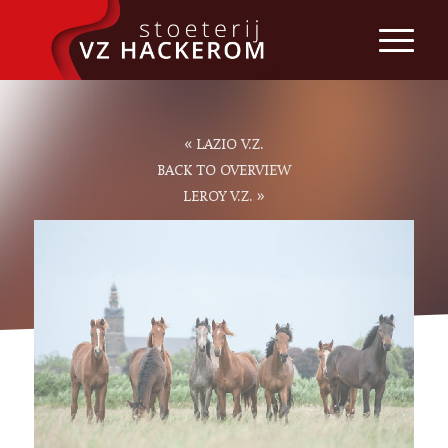
«
LAZIO V.Z.
BACK TO OVERVIEW
»
LEROY V.Z.