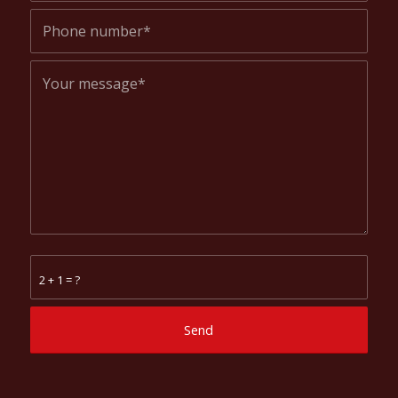
2 + 1 = ?