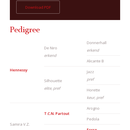
Download PDF
Pedigree
Donnerhall
De Niro
erkend
erkend
Alicante B
Hennessy
Jazz
pref
Silhouette
elite, pref
Horette
keur, pref
Arogno
T.C.N. Partout
Pedola
Samira V.Z.
Ferro