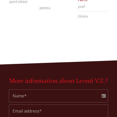
sport-(dres)
pref
Jelmira
Elmira
More information about Leonti V.Z.?