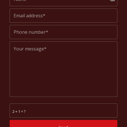
2 + 1 = ?