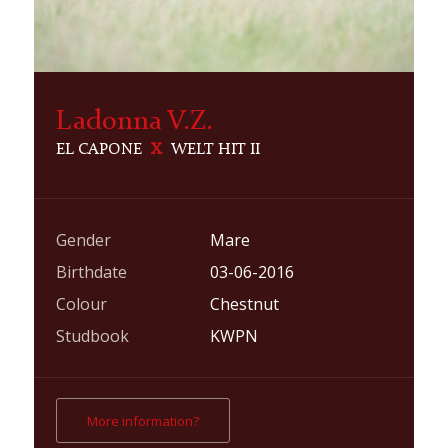
Ladonna V.Z.
EL CAPONE
X
WELT HIT II
Gender
Mare
Birthdate
03-06-2016
Colour
Chestnut
Studbook
KWPN
More information?