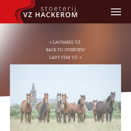
«
LACHAREL V.Z.
BACK TO OVERVIEW
»
LADY STAR V.Z.