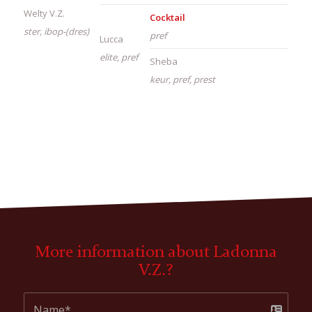
Welty V.Z.
Cocktail
ster, ibop-(dres)
pref
Lucca
elite, pref
Sheba
keur, pref, prest
More information about Ladonna
V.Z.?