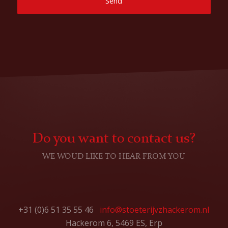
Do you want to contact us?
WE WOUD LIKE TO HEAR FROM YOU
+31 (0)6 51 35 55 46
info@stoeterijvzhackerom.nl
Hackerom 6, 5469 ES, Erp