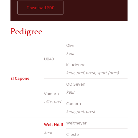
Download PDF
Pedigree
Olivi
keur
UB40
Kilucienne
keur, pref, prest, sport-(dres)
El Capone
OO Seven
keur
Vamora
elite, pref
Camora
keur, pref, prest
Weltmeyer
Welt Hit II
keur
Cileste